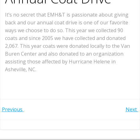
It’s no secret that EMH&T is passionate about giving
back and our annual coat drive is one of our favorite
ways we choose to do so. This year we collected 90
coats and since 2005 we have collected and donated
2,067. This year coats were donated locally to the Van
Buren Center and also donated to an organization
assisting those affected by Hurricane Helene in
Asheville, NC.
Post
Post
Previous
Next
navigation
navigation