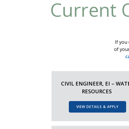
Current 
If you 
of your
c
CIVIL ENGINEER, EI – WAT
RESOURCES
VIEW DETAILS & APPLY