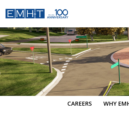
Skip
to
content
CAREERS
WHY EM