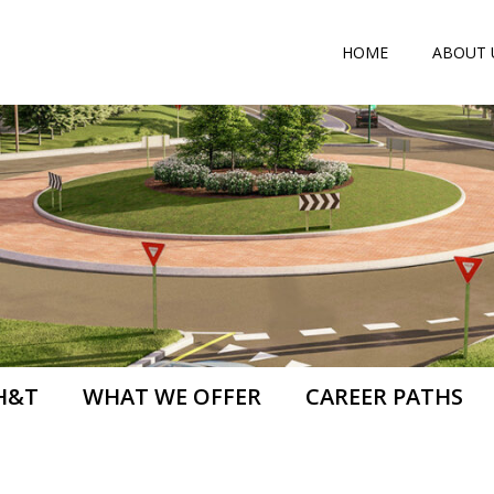
HOME
ABOUT 
H&T
WHAT WE OFFER
CAREER PATHS