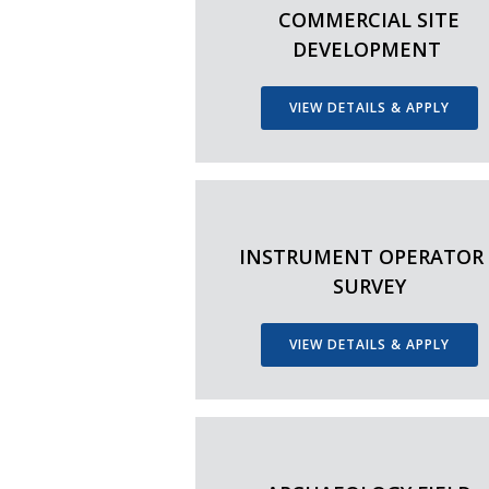
COMMERCIAL SITE
DEVELOPMENT
VIEW DETAILS & APPLY
INSTRUMENT OPERATOR 
SURVEY
VIEW DETAILS & APPLY