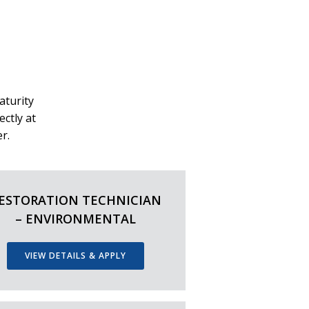
aturity
ectly at
r.
ESTORATION TECHNICIAN
– ENVIRONMENTAL
VIEW DETAILS & APPLY