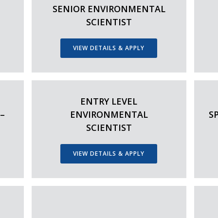
SENIOR ENVIRONMENTAL
SCIENTIST
VIEW DETAILS & APPLY
ENTRY LEVEL
–
ENVIRONMENTAL
S
SCIENTIST
VIEW DETAILS & APPLY