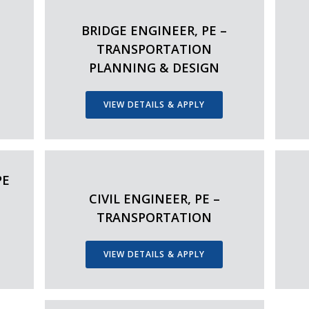
–
BRIDGE ENGINEER, PE –
TRANSPORTATION
PLANNING & DESIGN
VIEW DETAILS & APPLY
PE
CIVIL ENGINEER, PE –
TRANSPORTATION
VIEW DETAILS & APPLY