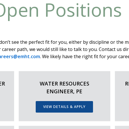
Open Positions
don’t see the perfect fit for you, either by discipline or the m
 career path, we would still like to talk to you. Contact us dir
areers@emht.com
. We likely have the right fit for your caree
ER
WATER RESOURCES
R
ENGINEER, PE
VIEW DETAILS & APPLY