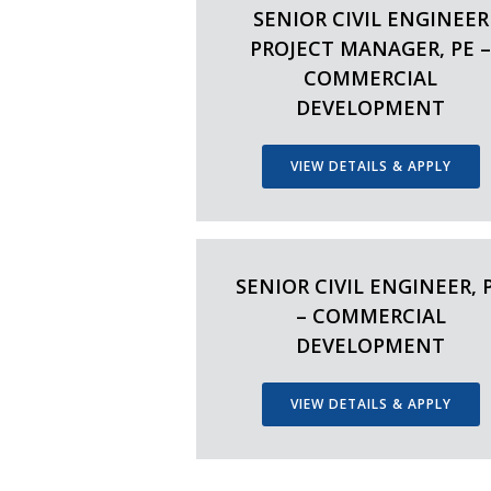
SENIOR CIVIL ENGINEER
PROJECT MANAGER, PE 
COMMERCIAL
DEVELOPMENT
VIEW DETAILS & APPLY
SENIOR CIVIL ENGINEER, 
– COMMERCIAL
DEVELOPMENT
VIEW DETAILS & APPLY