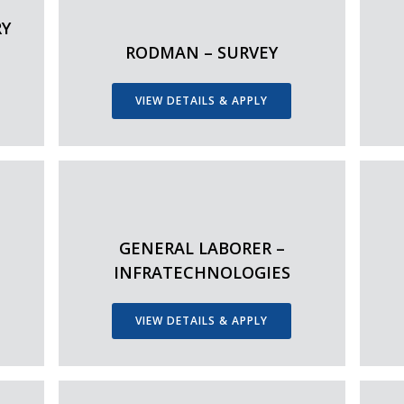
RY
RODMAN – SURVEY
VIEW DETAILS & APPLY
GENERAL LABORER –
INFRATECHNOLOGIES
VIEW DETAILS & APPLY