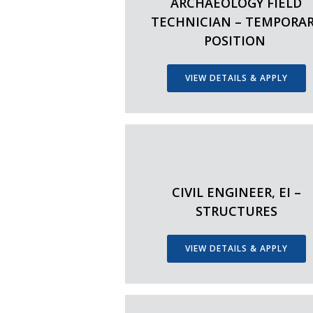
ARCHAEOLOGY FIELD
TECHNICIAN – TEMPORA
POSITION
VIEW DETAILS & APPLY
CIVIL ENGINEER, EI –
STRUCTURES
VIEW DETAILS & APPLY