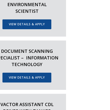
ENVIRONMENTAL
SCIENTIST
VIEW DETAILS & APPLY
DOCUMENT SCANNING
PECIALIST – INFORMATION
TECHNOLOGY
VIEW DETAILS & APPLY
VACTOR ASSISTANT CDL