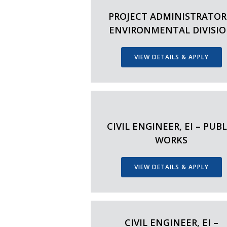
PROJECT ADMINISTRATOR
ENVIRONMENTAL DIVISI
VIEW DETAILS & APPLY
CIVIL ENGINEER, EI – PUBL
WORKS
VIEW DETAILS & APPLY
CIVIL ENGINEER, EI –