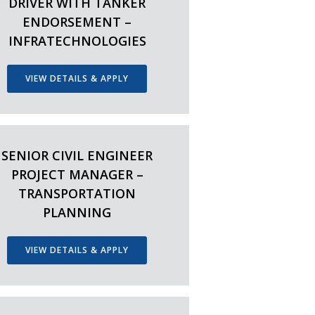
DRIVER WITH TANKER
ENDORSEMENT –
INFRATECHNOLOGIES
VIEW DETAILS & APPLY
SENIOR CIVIL ENGINEER
PROJECT MANAGER –
TRANSPORTATION
PLANNING
VIEW DETAILS & APPLY