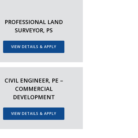
PROFESSIONAL LAND
SURVEYOR, PS
VIEW DETAILS & APPLY
CIVIL ENGINEER, PE –
COMMERCIAL
DEVELOPMENT
VIEW DETAILS & APPLY