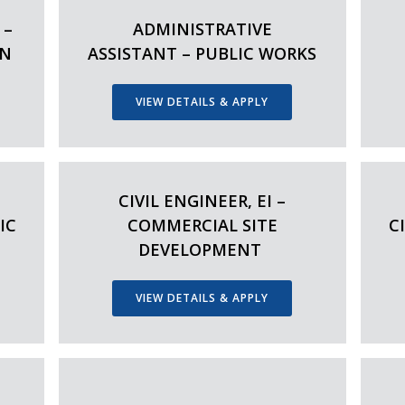
 –
ADMINISTRATIVE
ON
ASSISTANT – PUBLIC WORKS
VIEW DETAILS & APPLY
CIVIL ENGINEER, EI –
IC
COMMERCIAL SITE
C
DEVELOPMENT
VIEW DETAILS & APPLY