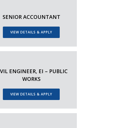
SENIOR ACCOUNTANT
VIEW DETAILS & APPLY
IVIL ENGINEER, EI – PUBLIC
WORKS
VIEW DETAILS & APPLY