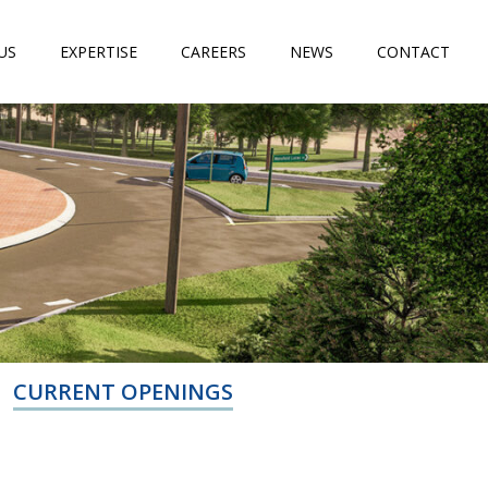
US
EXPERTISE
CAREERS
NEWS
CONTACT
CURRENT OPENINGS