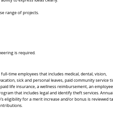
se range of projects.
neering is required.
ull-time employees that includes medical, dental, vision,
cation, sick and personal leaves, paid community service ti
 paid life insurance, a wellness reimbursement, an employee
ram that includes legal and identify theft services. Annual
 eligibility for a merit increase and/or bonus is reviewed t
ntributions.