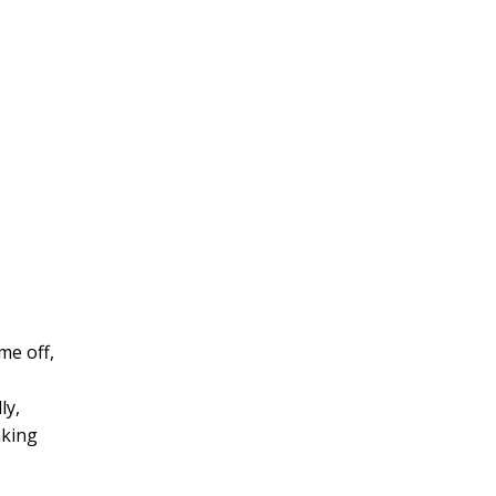
me off,
ly,
aking