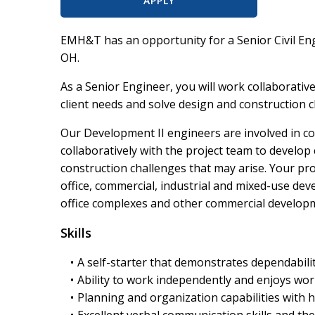
APPLY
EMH&T has an opportunity for a Senior Civil Eng
OH.
As a Senior Engineer, you will work collaborative
client needs and solve design and construction c
Our Development II engineers are involved in c
collaboratively with the project team to develop
construction challenges that may arise. Your proje
office, commercial, industrial and mixed-use dev
office complexes and other commercial develop
Skills
A self-starter that demonstrates dependabilit
Ability to work independently and enjoys wo
Planning and organization capabilities with hi
Excellent verbal communication skills and the a