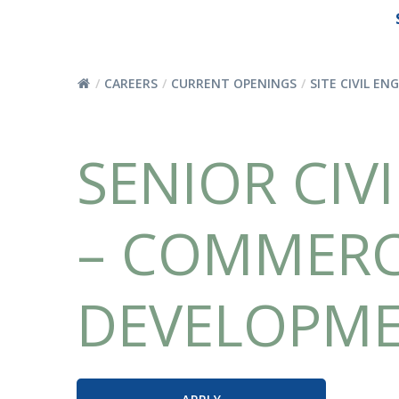
CAREERS
CURRENT OPENINGS
SITE CIVIL EN
SENIOR CIVI
– COMMERC
DEVELOPM