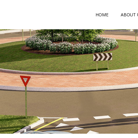
HOME
ABOUT 