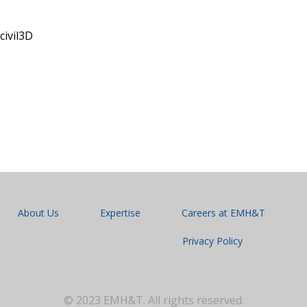
civil3D
About Us
Expertise
Careers at EMH&T
Privacy Policy
© 2023 EMH&T. All rights reserved.