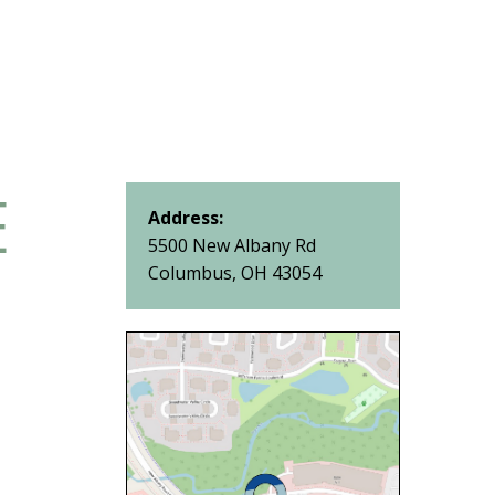
E
Address:
5500 New Albany Rd
Columbus, OH 43054