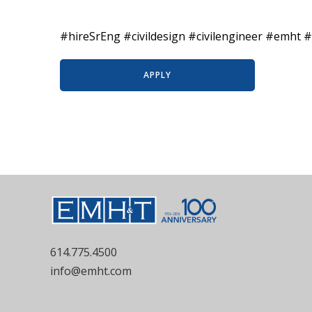
#hireSrEng #civildesign #civilengineer #emht #
APPLY
614.775.4500
info@emht.com