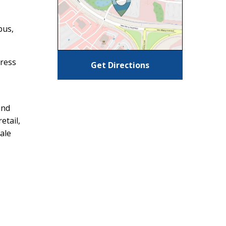
bus,
dress
Get Directions
and
etail,
ale