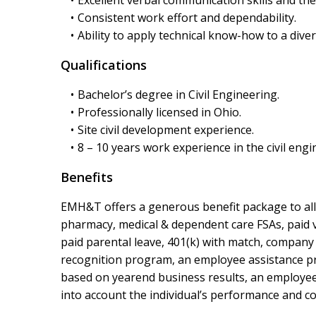
Consistent work effort and dependability.
Ability to apply technical know-how to a diver
Qualifications
Bachelor’s degree in Civil Engineering.
Professionally licensed in Ohio.
Site civil development experience.
8 – 10 years work experience in the civil engi
Benefits
EMH&T offers a generous benefit package to all f
pharmacy, medical & dependent care FSAs, paid va
paid parental leave, 401(k) with match, company
recognition program, an employee assistance prog
based on yearend business results, an employee’s
into account the individual’s performance and co