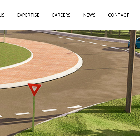
US
EXPERTISE
CAREERS
NEWS
CONTACT