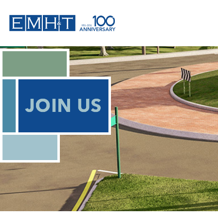
Skip
to
content