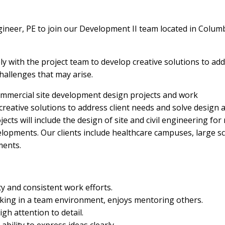
ineer, PE to join our Development II team located in Colum
ly with the project team to develop creative solutions to ad
hallenges that may arise.
ommercial site development design projects and work
 creative solutions to address client needs and solve design 
cts will include the design of site and civil engineering for r
elopments. Our clients include healthcare campuses, large sc
ments.
y and consistent work efforts.
rking in a team environment, enjoys mentoring others.
gh attention to detail.
bility to express ideas clearly.