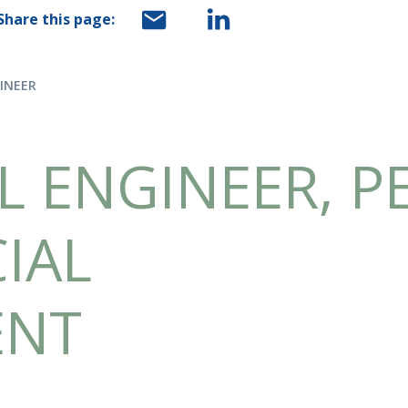
Share this page:
GINEER
L ENGINEER, P
IAL
ENT