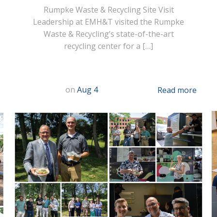
Rumpke Waste & Recycling Site Visit
Leadership at EMH&T visited the Rumpke
Waste & Recycling’s state-of-the-art
recycling center for a […]
on
Aug 4
Read more