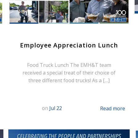
Employee Appreciation Lunch
Food Truck Lunch The EMH&T team
received a special treat of their choice of
three different food trucks! As a […]
on
Jul 22
Read more