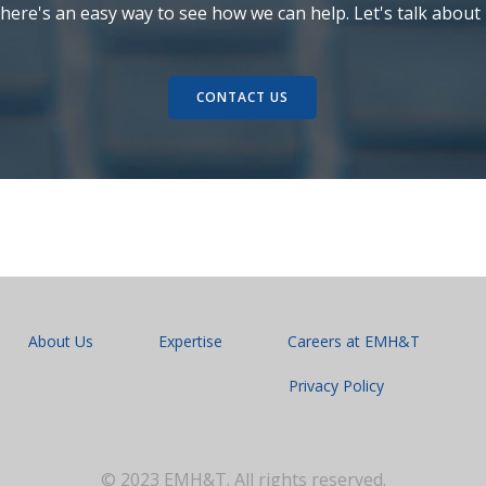
here's an easy way to see how we can help. Let's talk about i
CONTACT US
About Us
Expertise
Careers at EMH&T
Privacy Policy
© 2023 EMH&T. All rights reserved.