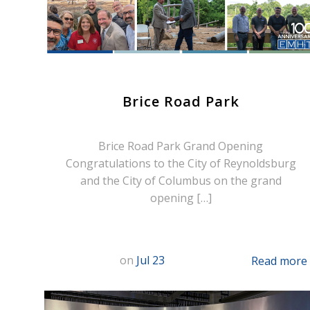
Brice Road Park
Brice Road Park Grand Opening
Congratulations to the City of Reynoldsburg
and the City of Columbus on the grand
opening […]
on
Jul 23
Read more