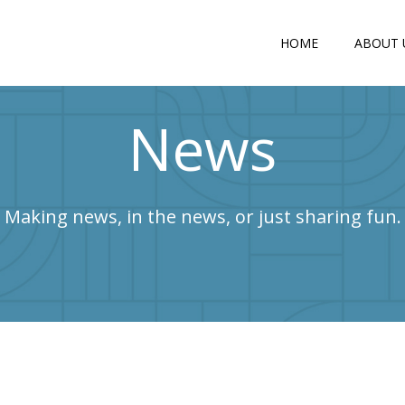
HOME
ABOUT 
News
Making news, in the news, or just sharing fun.