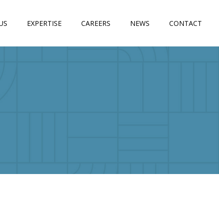
US
EXPERTISE
CAREERS
NEWS
CONTACT