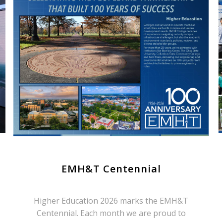
EMH&T Centennial
Higher Education 2026 marks the EMH&T
Centennial. Each month we are proud to