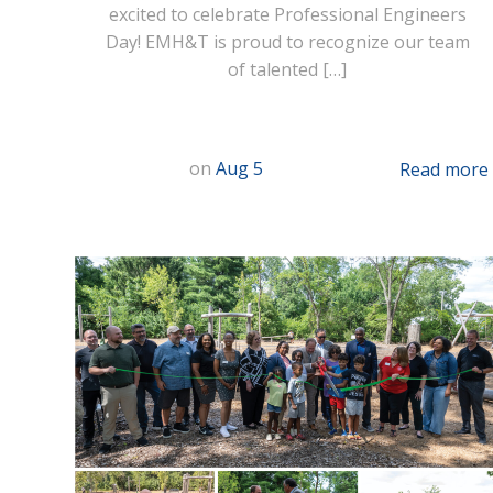
excited to celebrate Professional Engineers
Day! EMH&T is proud to recognize our team
of talented […]
on
Aug 5
Read more