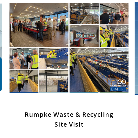
Rumpke Waste & Recycling
Site Visit