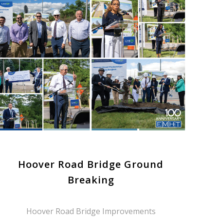
Hoover Road Bridge Ground
Breaking
Hoover Road Bridge Improvements