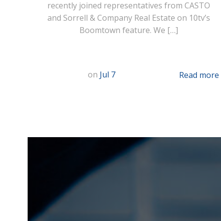
recently joined representatives from CASTO
and Sorrell & Company Real Estate on 10tv’s
Boomtown feature. We […]
on
Jul 7
Read more