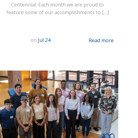
Centennial. Each month we are proud to
feature some of our accomplishments to […]
on
Jul 24
Read more