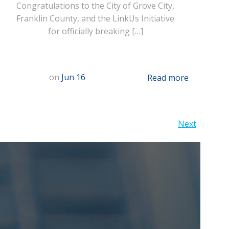
Congratulations to the City of Grove City,
Franklin County, and the LinkUs Initiative
for officially breaking […]
on
Jun 16
Read more
Posts
Next
navigation