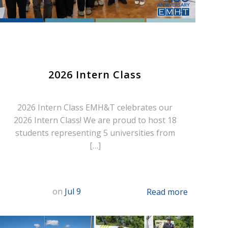
2026 Intern Class
2026 Intern Class EMH&T celebrates our
2026 Intern Class! We are proud to host 18
students representing 5 universities from
[…]
on
Jul 9
Read more