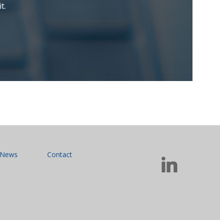
t.
News
Contact