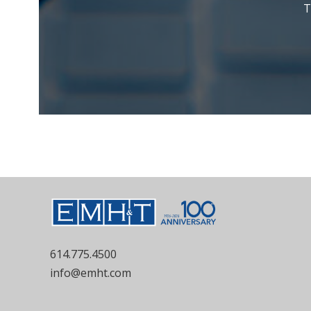
T
614.775.4500
info@emht.com