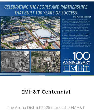
EMH&T Centennial
The Arena District 2026 marks the EMH&T