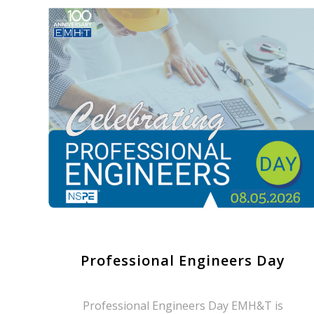
Professional Engineers Day
Professional Engineers Day EMH&T is