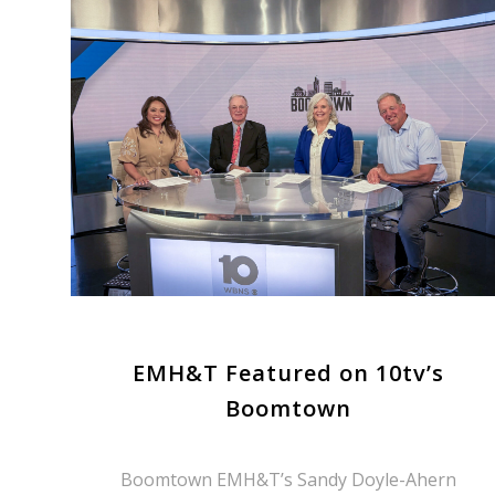
EMH&T Featured on 10tv’s
Boomtown
Boomtown EMH&T’s Sandy Doyle-Ahern