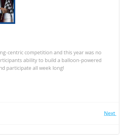
ng-centric competition and this year was no
icipants ability to build a balloon-powered
d participate all week long!
Next