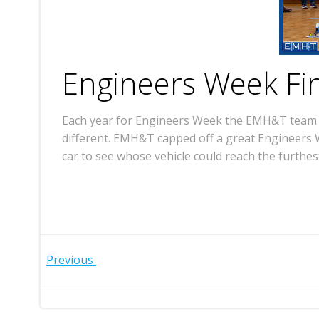
Engineers Week Fi
Each year for Engineers Week the EMH&T team ga
different. EMH&T capped off a great Engineers W
car to see whose vehicle could reach the furthes
Post
Previous
navigation