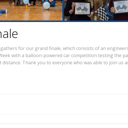
nale
thers for our grand finale, which consists of an engineeri
eek with a balloon-powered car competition testing the part
t distance. Thank you to everyone who was able to join us an
Post
navigation