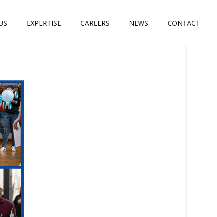
US
EXPERTISE
CAREERS
NEWS
CONTACT