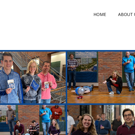
HOME
ABOUT 