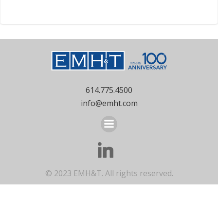
- Whitehall, OH
Mount Vernon,
OH
navigation
navigation
614.775.4500
info@emht.com
© 2023 EMH&T. All rights reserved.