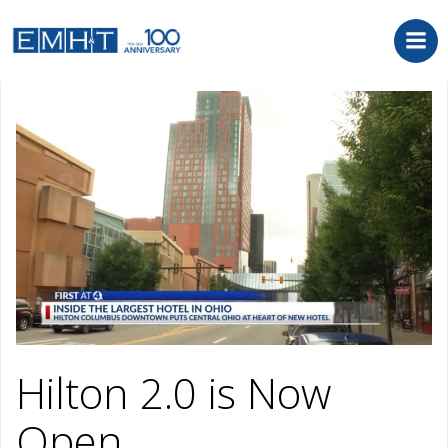
Skip
to
content
October 17, 2022
Hilton 2.0 is Now
Open