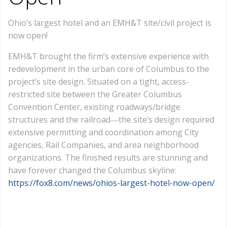
Ohio’s largest hotel and an EMH&T site/civil project is
now open!
EMH&T brought the firm’s extensive experience with
redevelopment in the urban core of Columbus to the
project’s site design. Situated on a tight, access-
restricted site between the Greater Columbus
Convention Center, existing roadways/bridge
structures and the railroad―the site’s design required
extensive permitting and coordination among City
agencies, Rail Companies, and area neighborhood
organizations. The finished results are stunning and
have forever changed the Columbus skyline:
https://fox8.com/news/ohios-largest-hotel-now-open/