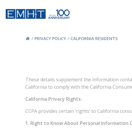
Skip
to
content
PRIVACY POLICY
CALIFORNIA RESIDENTS
These details supplement the information contai
California to comply with the California Consume
California Privacy Rights:
CCPA provides certain ‘rights’ to California con
1. Right to Know About Personal Information Co