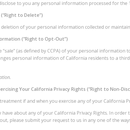
disclose to you any personal information processed for the
(“Right to Delete”)
 deletion of your personal information collected or maintain
formation (“Right to Opt-Out”)
 “sale” (as defined by CCPA) of your personal information to 
ges personal information of California residents to a third
ation.
ercising Your California Privacy Rights (“Right to Non-Dis
 treatment if and when you exercise any of your California P
have about any of your California Privacy Rights. In order t
out, please submit your request to us in any one of the ways