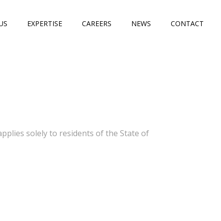
US
EXPERTISE
CAREERS
NEWS
CONTACT
lies solely to residents of the State of