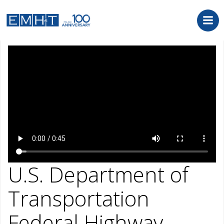
Skip
to
content
September 21, 2022
U.S. Department of
Transportation
Federal Highway