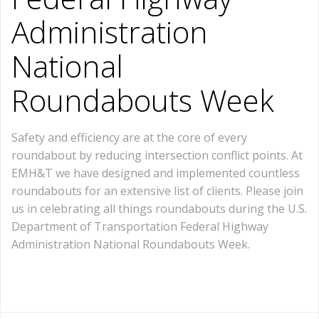
Administration
National
Roundabouts Week
Safety and efficiency are at the core of every
roundabout by reducing intersection conflict points. At
EMH&T we have designed and implemented countless
roundabouts for an extensive list of clients. Please join
us in celebrating all things roundabouts during the U.S.
Department of Transportation Federal Highway
Administration National Roundabouts Week.