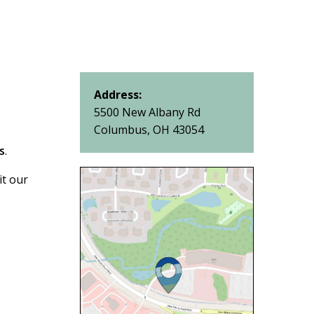
Address:
5500 New Albany Rd
Columbus, OH 43054
s
.
it our