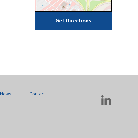
Get Directions
News
Contact