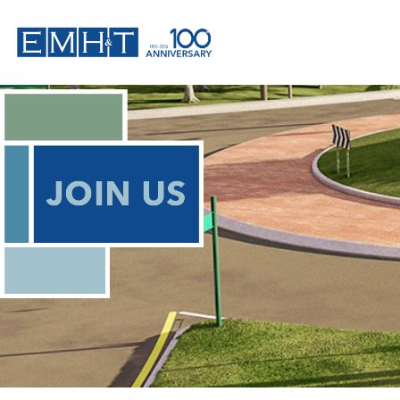
Skip
to
content